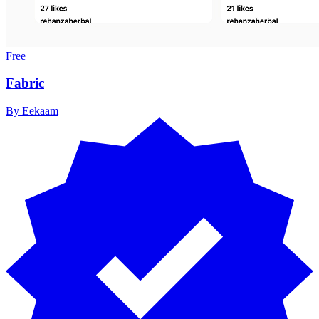
Free
Fabric
By
Eekaam