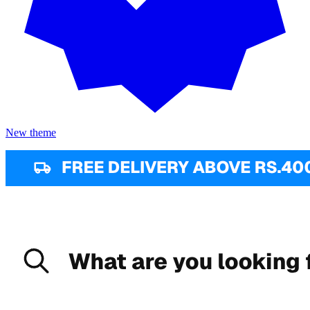
New theme