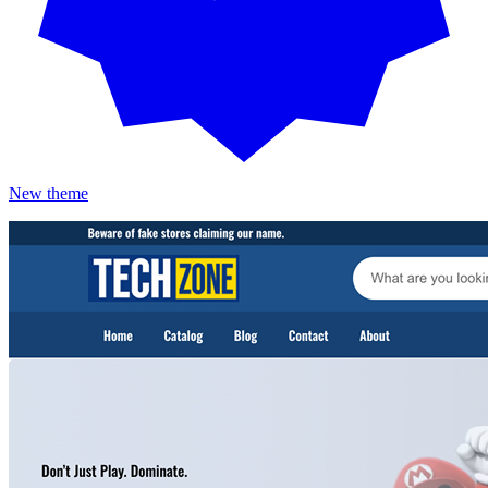
New theme