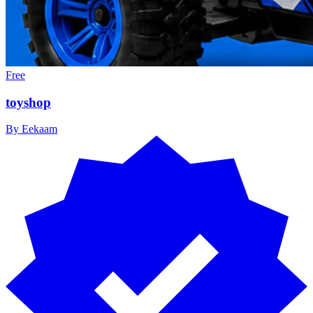
Free
toyshop
By
Eekaam