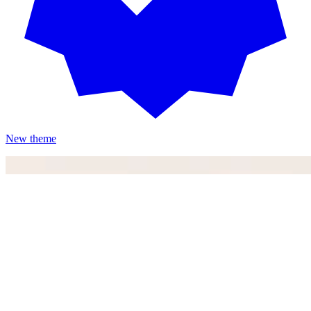
New theme