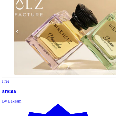
Free
aroma
By
Eekaam