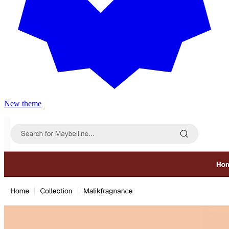
New theme