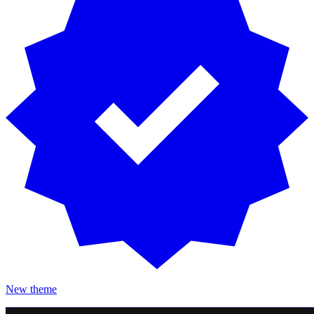
New theme