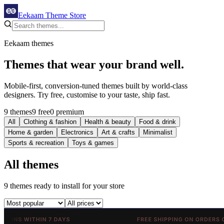
Eekaam Theme Store
Eekaam themes
Themes that
wear your brand
well.
Mobile-first, conversion-tuned themes built by world-class
designers. Try free, customise to your taste, ship fast.
9 themes
9 free
0 premium
All
Clothing & fashion
Health & beauty
Food & drink
Home & garden
Electronics
Art & crafts
Minimalist
Sports & recreation
Toys & games
All themes
9
themes
ready to install for your store