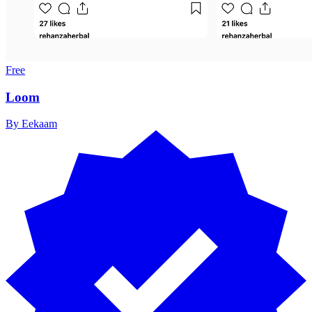
Free
Loom
By
Eekaam