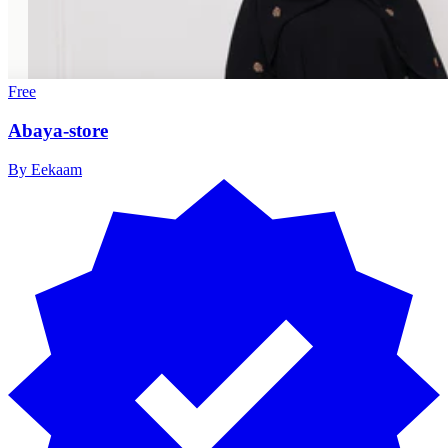
Free
Abaya-store
By
Eekaam