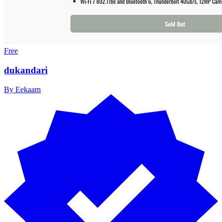
Free
dukandari
By
Eekaam