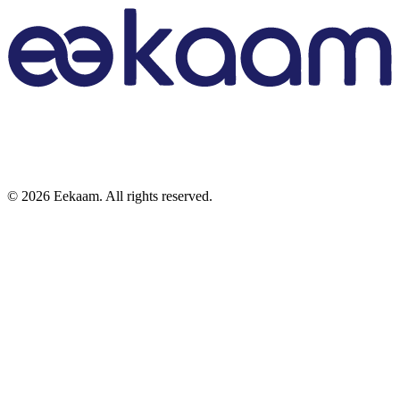
©
2026
Eekaam. All rights reserved.