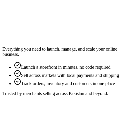
Everything you need to launch, manage, and scale your online
business.
Launch a storefront in minutes, no code required
Sell across markets with local payments and shipping
Track orders, inventory and customers in one place
Trusted by merchants selling across Pakistan and beyond.