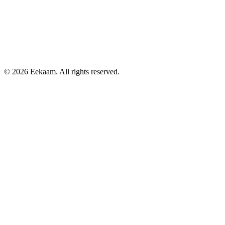
©
2026
Eekaam. All rights reserved.