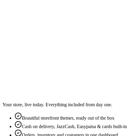
Your store, live today. Everything included from day one.
Beautiful storefront themes, ready out of the box
Cash on delivery, JazzCash, Easypaisa & cards built-in
Orders, inventory and customers in one dashboard